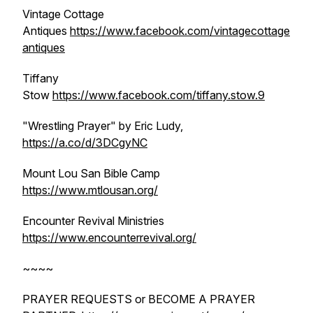
Vintage Cottage
Antiques
https://www.facebook.com/vintagecottage
antiques
Tiffany
Stow
https://www.facebook.com/tiffany.stow.9
"Wrestling Prayer" by Eric Ludy,
https://a.co/d/3DCgyNC
Mount Lou San Bible Camp
https://www.mtlousan.org/
Encounter Revival Ministries
https://www.encounterrevival.org/
~~~~
PRAYER REQUESTS or BECOME A PRAYER