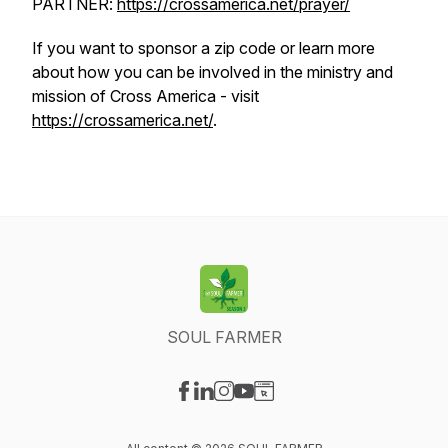
PARTNER:
https://crossamerica.net/prayer/
If you want to sponsor a zip code or learn more
about how you can be involved in the ministry and
mission of Cross America - visit
https://crossamerica.net/
.
SOUL FARMER
Visit our Facebook page
Visit our LinkedIn page
Visit our Instagram page
Visit our YouTube page
Visit our Website page