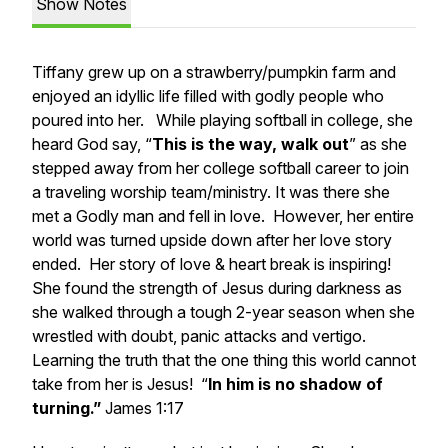
Show Notes
Tiffany grew up on a strawberry/pumpkin farm and
enjoyed an idyllic life filled with godly people who
poured into her. While playing softball in college, she
heard God say, “
This is the way, walk out
” as she
stepped away from her college softball career to join
a traveling worship team/ministry. It was there she
met a Godly man and fell in love. However, her entire
world was turned upside down after her love story
ended. Her story of love & heart break is inspiring!
She found the strength of Jesus during darkness as
she walked through a tough 2-year season when she
wrestled with doubt, panic attacks and vertigo.
Learning the truth that the one thing this world cannot
take from her is Jesus! “
In him is no shadow of
turning.”
James 1:17