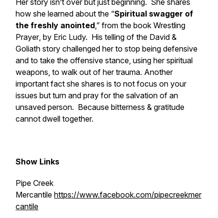
Her story isn’t over but just beginning. She shares
how she learned about the “
Spiritual swagger of
the freshly anointed
,” from the book
Wrestling
Prayer
, by Eric Ludy. His telling of the David &
Goliath story challenged her to stop being defensive
and to take the offensive stance, using her spiritual
weapons, to walk out of her trauma. Another
important fact she shares is to not focus on your
issues but turn and pray for the salvation of an
unsaved person. Because bitterness & gratitude
cannot dwell together.
Show Links
Pipe Creek
Mercantile
https://www.facebook.com/pipecreekmer
cantile