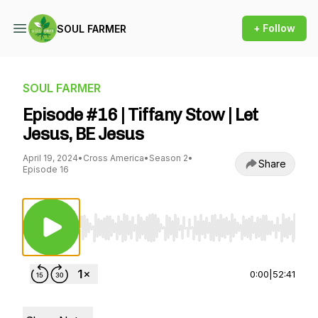
+ Follow
SOUL FARMER
SOUL FARMER
Episode #16 | Tiffany Stow | Let
Jesus, BE Jesus
April 19, 2024
•
Cross America
•
Season 2
•
Share
Episode 16
Use Left/Right to seek, Home/End to jump to st
0:00
|
52:41